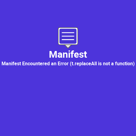
MANIFEST
: Supply Chain Platform
Manifest
Manifest Encountered an Error (t.replaceAll is not a function)